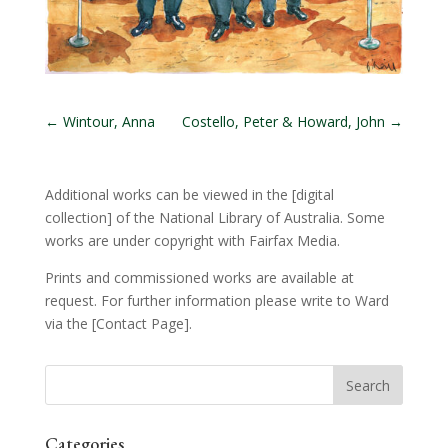
←
Wintour, Anna
Costello, Peter & Howard, John
→
Additional works can be viewed in the
[digital
collection]
of the National Library of Australia. Some
works are under copyright with Fairfax Media.
Prints and commissioned works are available at
request. For further information please write to Ward
via the
[Contact Page]
.
Categories