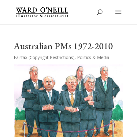
Australian PMs 1972-2010
Fairfax (Copyright Restrictions)
,
Politics & Media