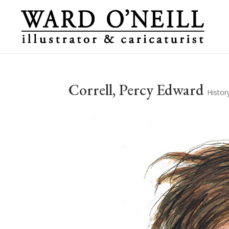
Correll, Percy Edward
Histor