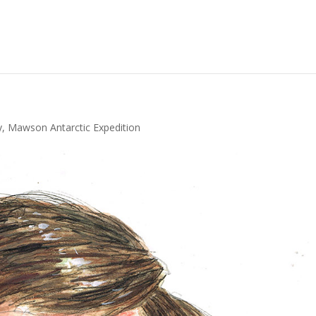
y
,
Mawson Antarctic Expedition