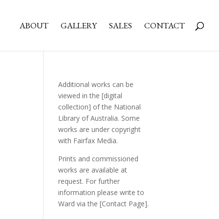
ABOUT
GALLERY
SALES
CONTACT
Additional works can be
viewed in the
[digital
collection]
of the National
Library of Australia. Some
works are under copyright
with Fairfax Media.
Prints and commissioned
works are available at
request. For further
information please write to
Ward via the
[Contact Page]
.