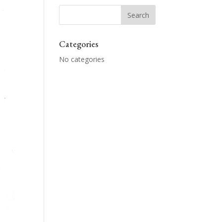
Categories
No categories