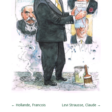
←
Hollande, Francois
Levi Strausse, Claude
→