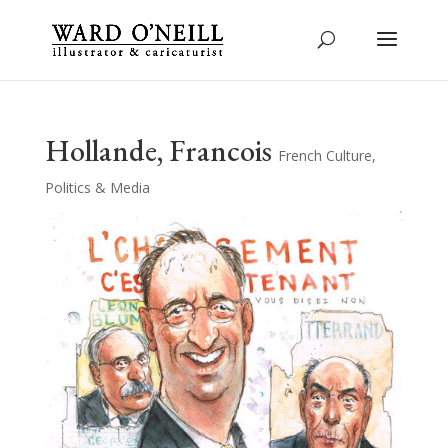
Hollande, Francois
French Culture
,
Politics & Media