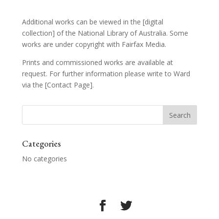
Additional works can be viewed in the
[digital
collection]
of the National Library of Australia. Some
works are under copyright with Fairfax Media.
Prints and commissioned works are available at
request. For further information please write to Ward
via the
[Contact Page]
.
Categories
No categories