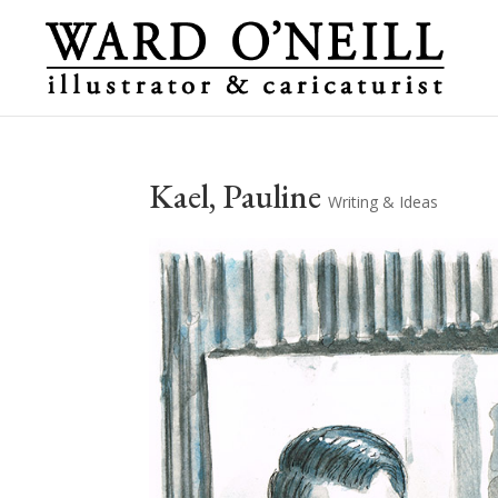
Kael, Pauline
Writing & Ideas