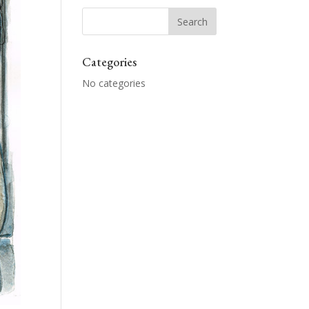
Categories
No categories