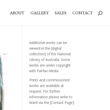
ABOUT
GALLERY
SALES
CONTACT
Additional works can be
viewed in the
[digital
collection]
of the National
Library of Australia. Some
works are under copyright
with Fairfax Media.
Prints and commissioned
works are available at
request. For further
information please write to
Ward via the
[Contact Page]
.