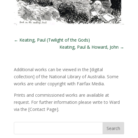
←
Keating, Paul (Twilight of the Gods)
Keating, Paul & Howard, John
→
Additional works can be viewed in the
[digital
collection]
of the National Library of Australia. Some
works are under copyright with Fairfax Media.
Prints and commissioned works are available at
request. For further information please write to Ward
via the
[Contact Page]
.