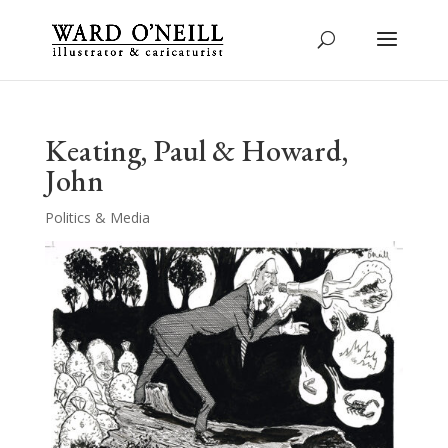
Keating, Paul & Howard,
John
Politics & Media