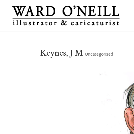
Keynes, J M
Uncategorised