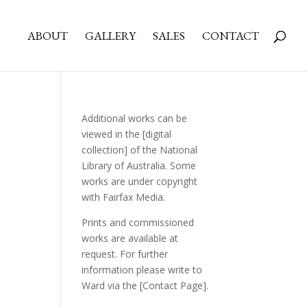
ABOUT
GALLERY
SALES
CONTACT
Additional works can be
viewed in the
[digital
collection]
of the National
Library of Australia. Some
works are under copyright
with Fairfax Media.
Prints and commissioned
works are available at
request. For further
information please write to
Ward via the
[Contact Page]
.