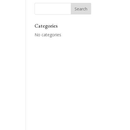
Categories
No categories