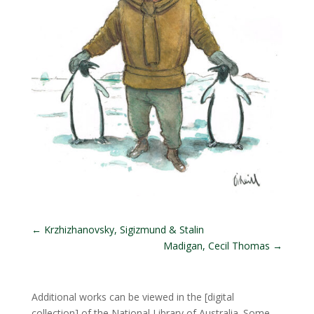
←
Krzhizhanovsky, Sigizmund & Stalin
Madigan, Cecil Thomas
→
Additional works can be viewed in the
[digital
collection]
of the National Library of Australia. Some