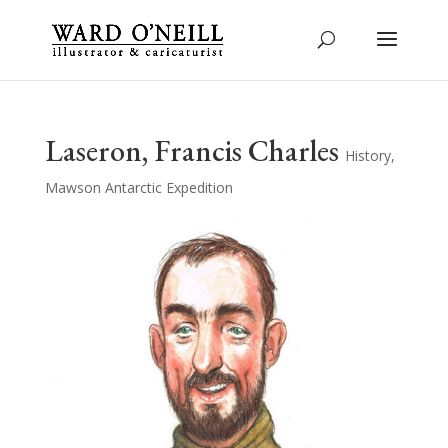
Laseron, Francis Charles
History
,
Mawson Antarctic Expedition