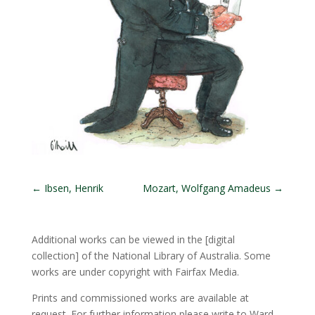
←
Ibsen, Henrik
Mozart, Wolfgang Amadeus
→
Additional works can be viewed in the
[digital
collection]
of the National Library of Australia. Some
works are under copyright with Fairfax Media.
Prints and commissioned works are available at
request. For further information please write to Ward