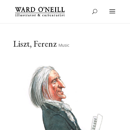
Liszt, Ferenz
Music