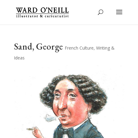
Sand, George
French Culture
,
Writing &
Ideas