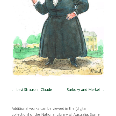
←
Levi Strausse, Claude
Sarkozy and Merkel
→
Additional works can be viewed in the
[digital
collection]
of the National Library of Australia. Some