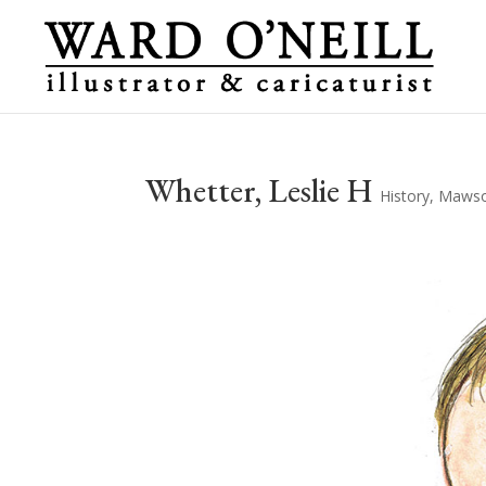
Whetter, Leslie H
History
,
Mawson