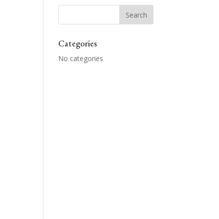
Categories
No categories