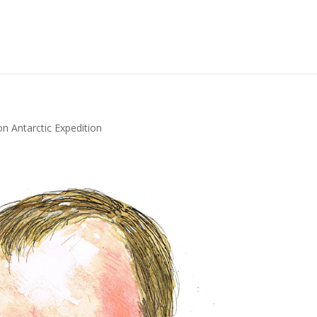
 Antarctic Expedition