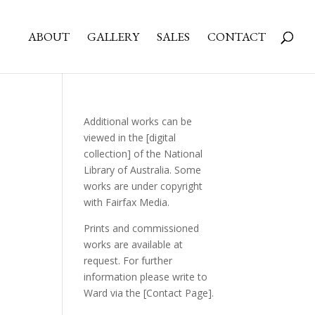
ABOUT
GALLERY
SALES
CONTACT
Additional works can be
viewed in the
[digital
collection]
of the National
Library of Australia. Some
works are under copyright
with Fairfax Media.
Prints and commissioned
works are available at
request. For further
information please write to
Ward via the
[Contact Page]
.